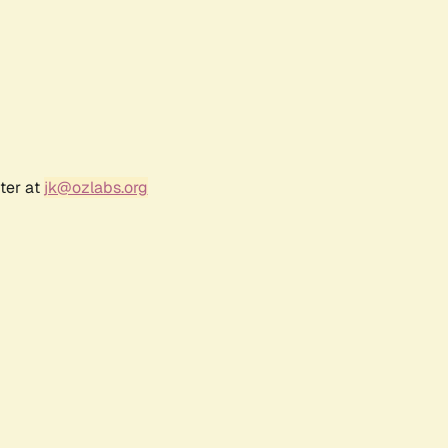
ter at
jk@ozlabs.org