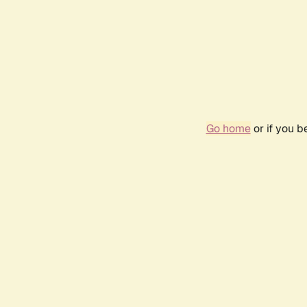
Go home
or if you 