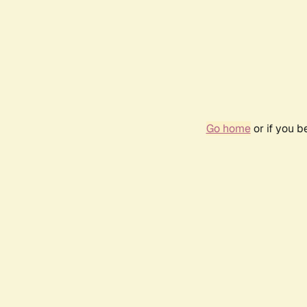
Go home
or if you 