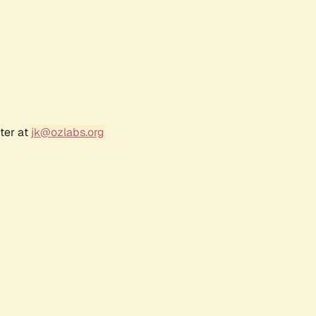
ter at
jk@ozlabs.org