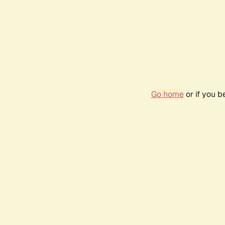
Go home
or if you 