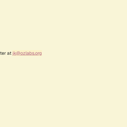
ter at
jk@ozlabs.org