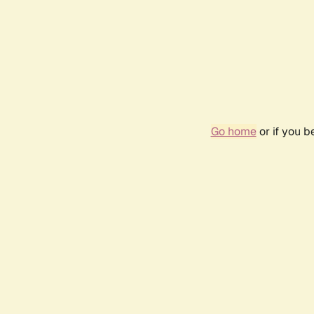
Go home
or if you 