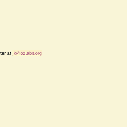
ter at
jk@ozlabs.org