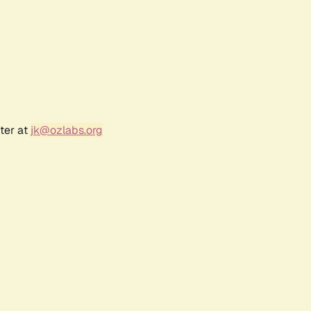
ter at
jk@ozlabs.org