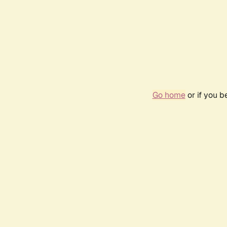
Go home
or if you 