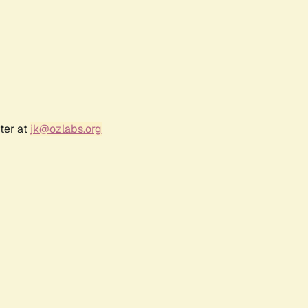
ter at
jk@ozlabs.org