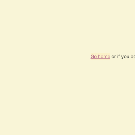
Go home
or if you 