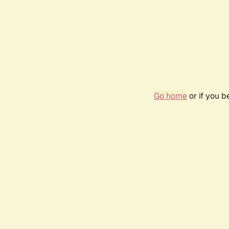
Go home
or if you 