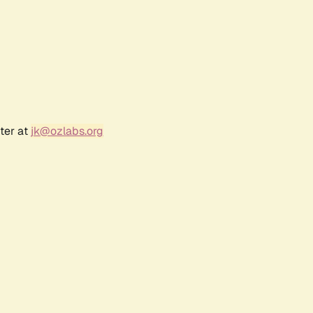
ter at
jk@ozlabs.org