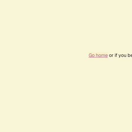
Go home
or if you 