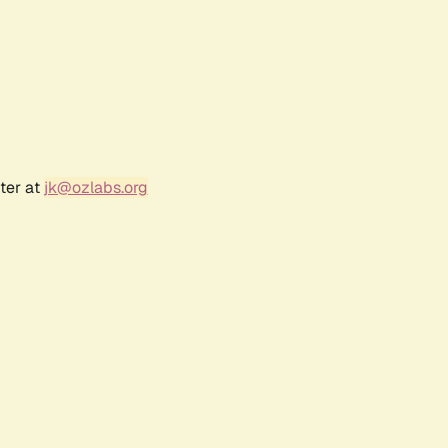
ter at
jk@ozlabs.org