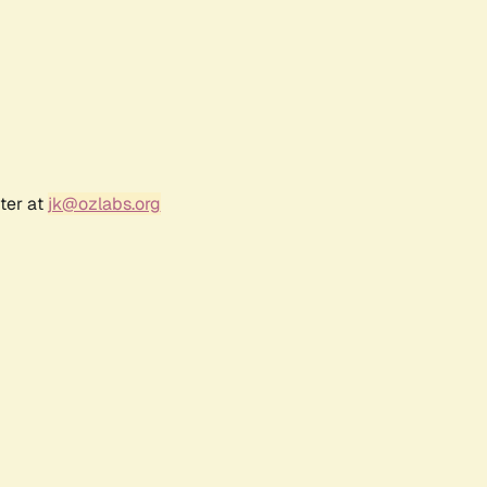
ter at
jk@ozlabs.org