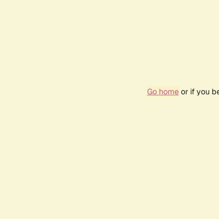
Go home
or if you 