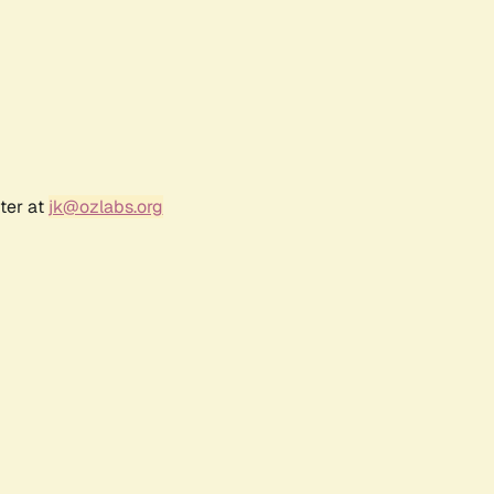
ter at
jk@ozlabs.org