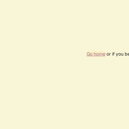
Go home
or if you 