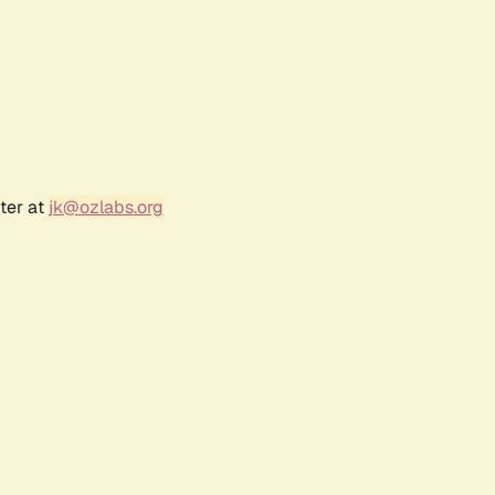
ter at
jk@ozlabs.org