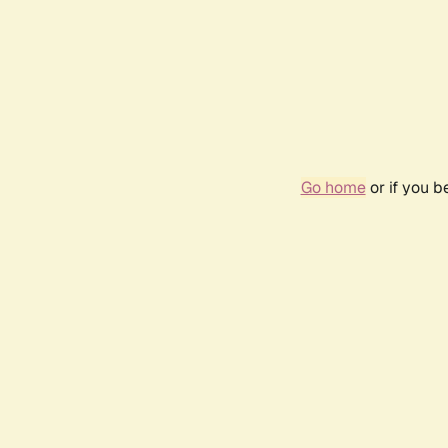
Go home
or if you 