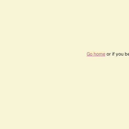
Go home
or if you 