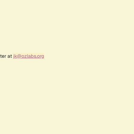
ter at
jk@ozlabs.org