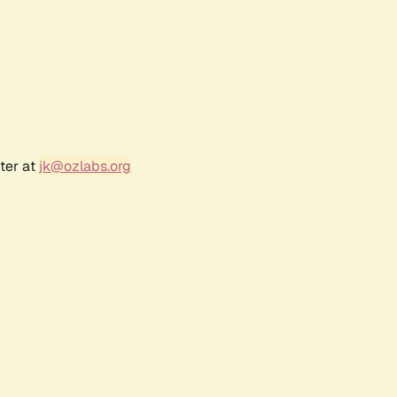
ter at
jk@ozlabs.org