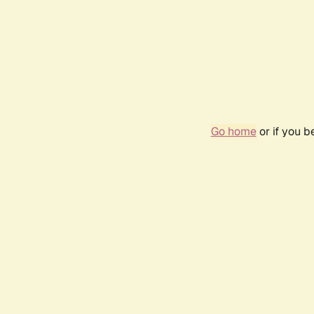
Go home
or if you 