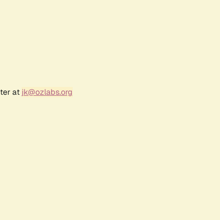
ter at
jk@ozlabs.org