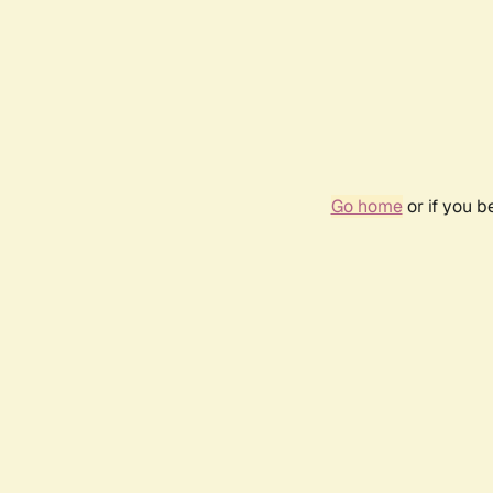
Go home
or if you 