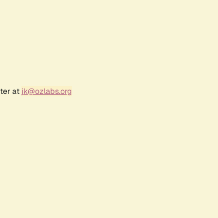
ter at
jk@ozlabs.org