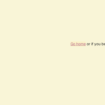
Go home
or if you 