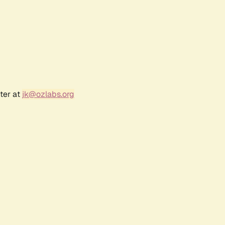
ter at
jk@ozlabs.org