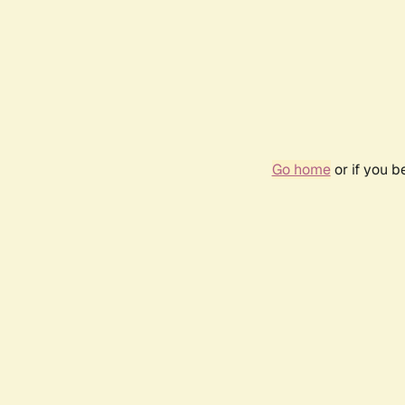
Go home
or if you 