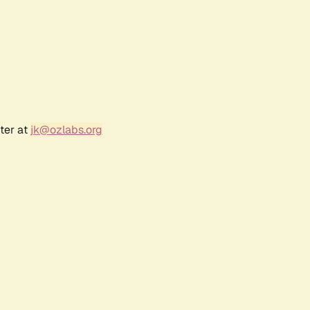
ter at
jk@ozlabs.org