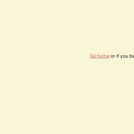
Go home
or if you 