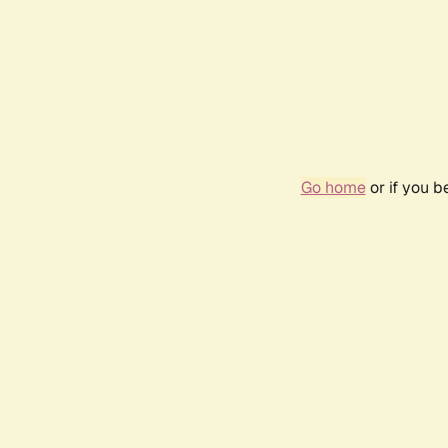
Go home
or if you 