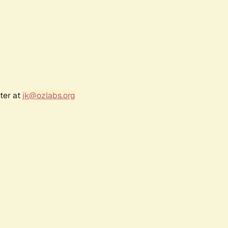
ter at
jk@ozlabs.org