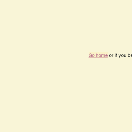
Go home
or if you 