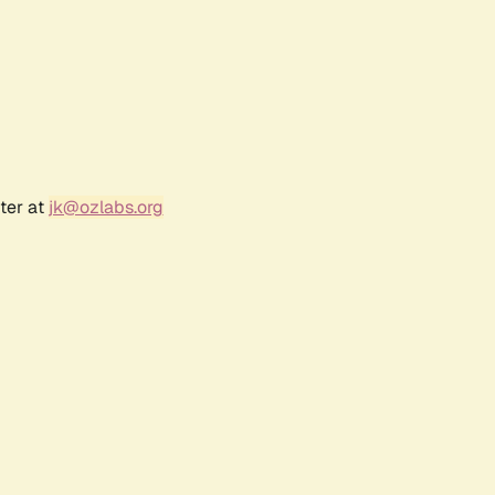
ter at
jk@ozlabs.org