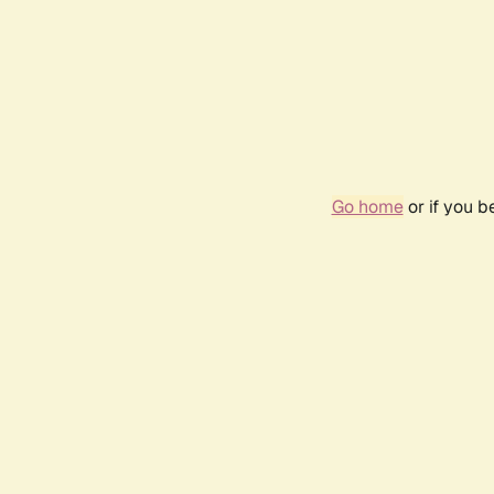
Go home
or if you 