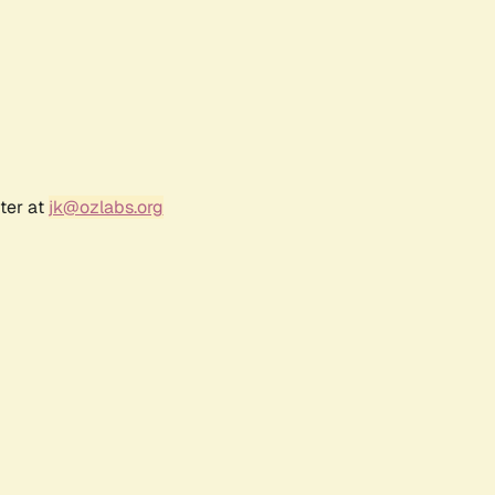
ter at
jk@ozlabs.org