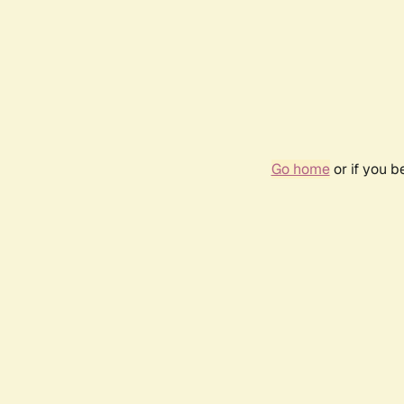
Go home
or if you 