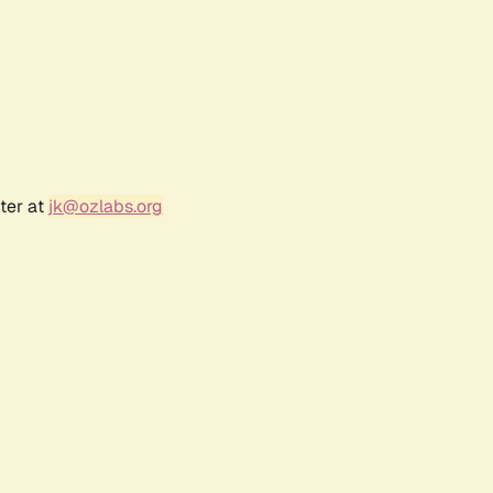
ter at
jk@ozlabs.org