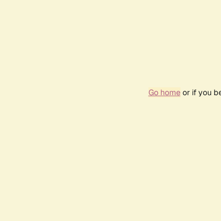
Go home
or if you 