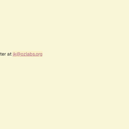
ter at
jk@ozlabs.org