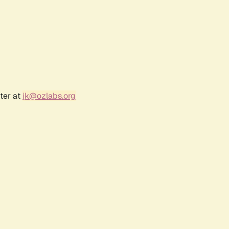
ter at
jk@ozlabs.org