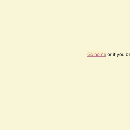
Go home
or if you 