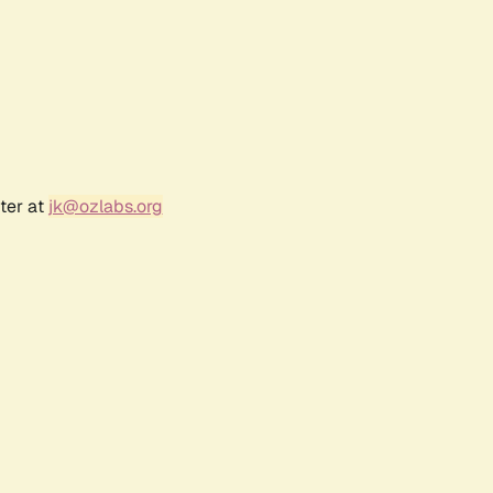
ter at
jk@ozlabs.org