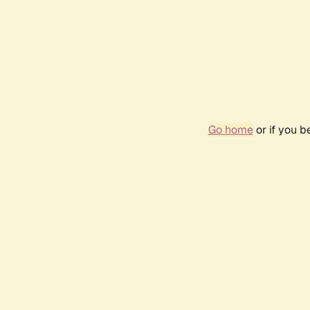
Go home
or if you 