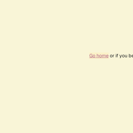
Go home
or if you 