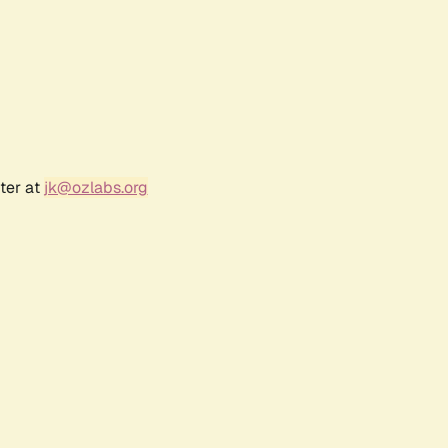
ter at
jk@ozlabs.org