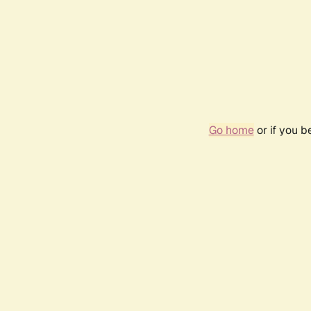
Go home
or if you 