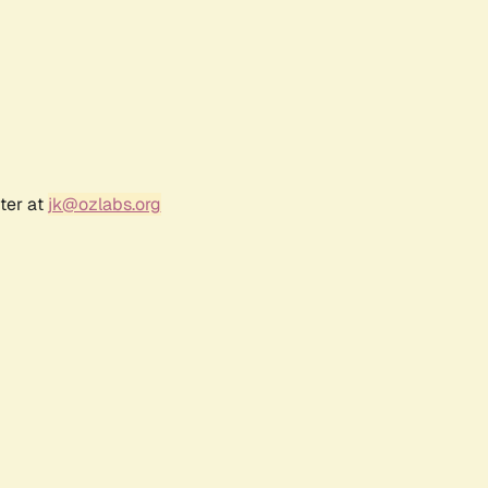
ter at
jk@ozlabs.org