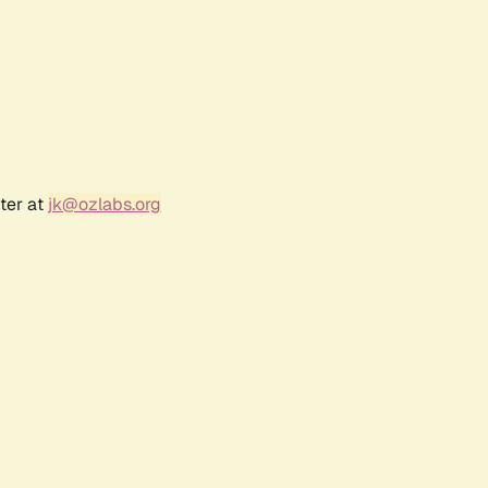
ter at
jk@ozlabs.org