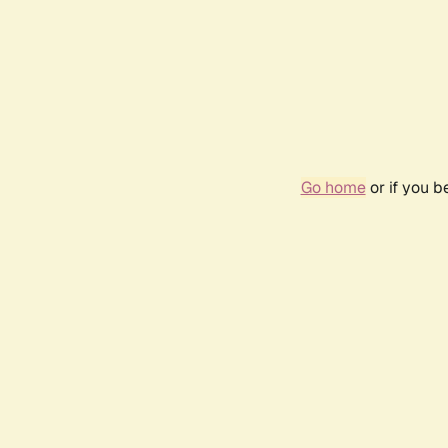
Go home
or if you 