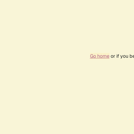
Go home
or if you 