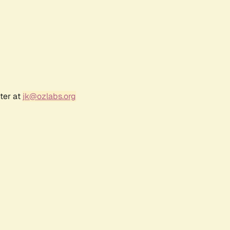
ter at
jk@ozlabs.org