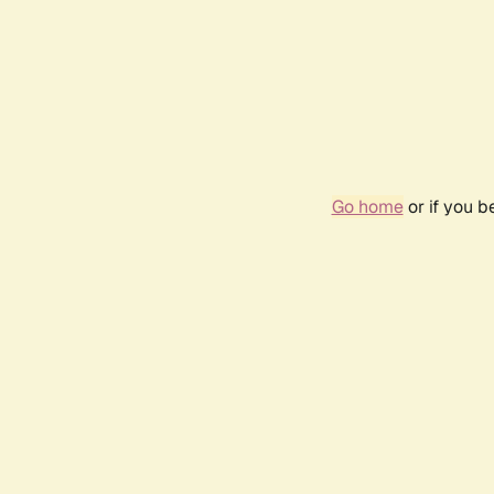
Go home
or if you 