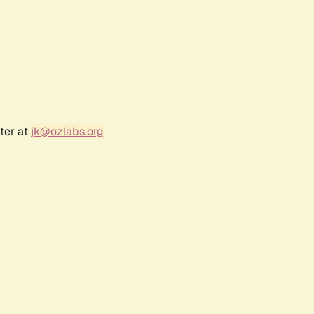
ter at
jk@ozlabs.org