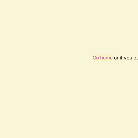
Go home
or if you 