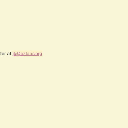
ter at
jk@ozlabs.org