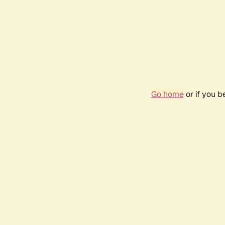
Go home
or if you 