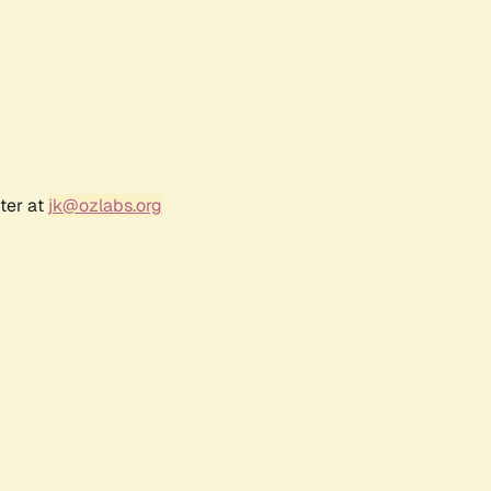
ter at
jk@ozlabs.org