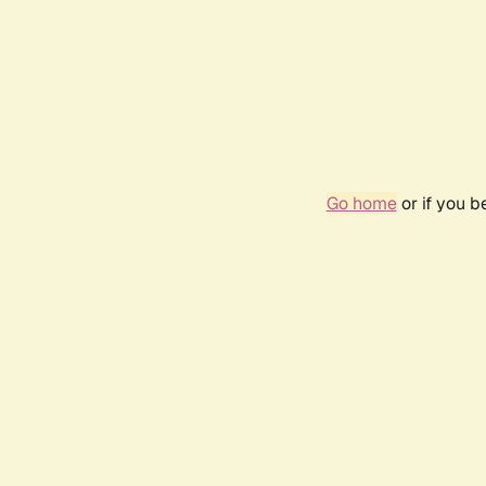
Go home
or if you 