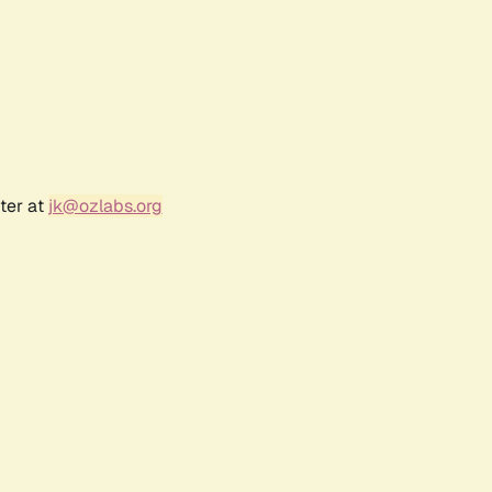
ter at
jk@ozlabs.org