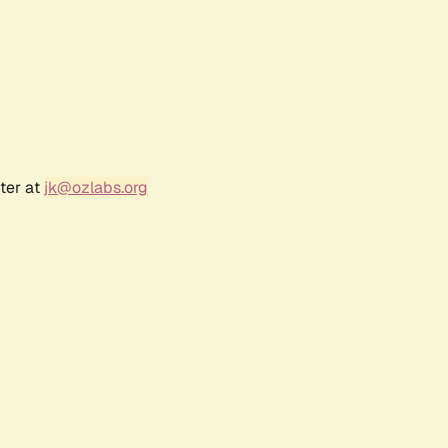
ter at
jk@ozlabs.org