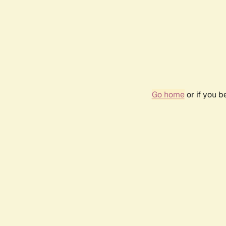
Go home
or if you 