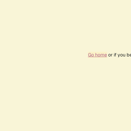
Go home
or if you 