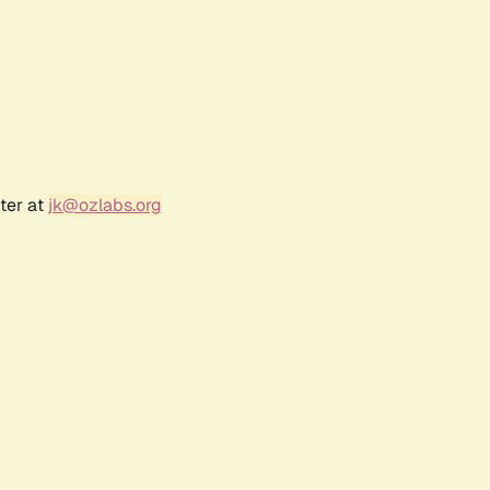
ter at
jk@ozlabs.org