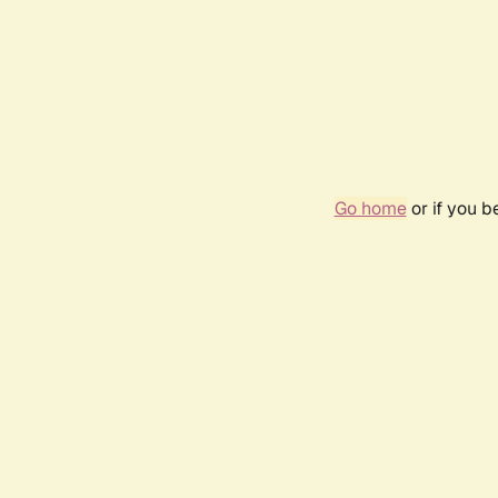
Go home
or if you 