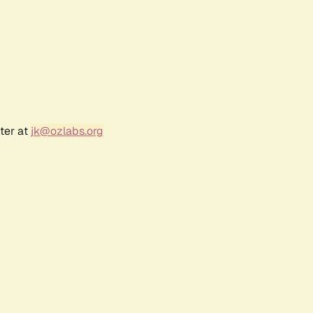
ter at
jk@ozlabs.org