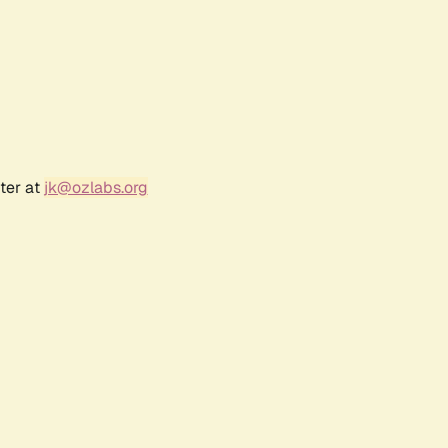
ter at
jk@ozlabs.org