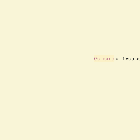
Go home
or if you 