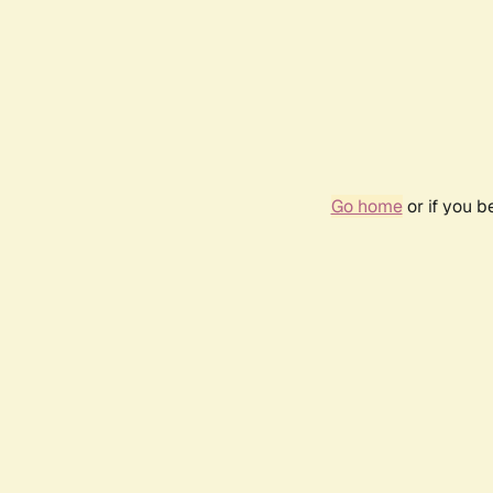
Go home
or if you 