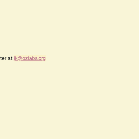
ter at
jk@ozlabs.org