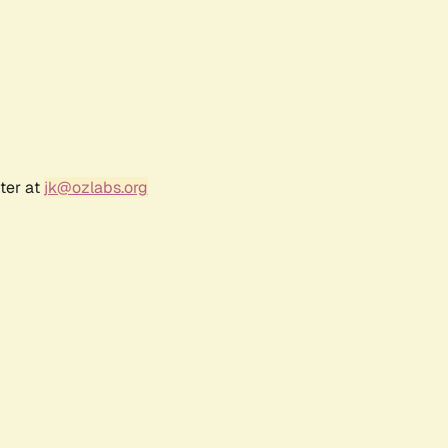
ter at
jk@ozlabs.org