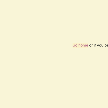
Go home
or if you 