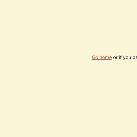
Go home
or if you 