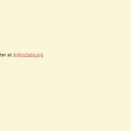
ter at
jk@ozlabs.org