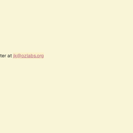
ter at
jk@ozlabs.org