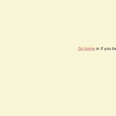
Go home
or if you 