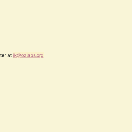
ter at
jk@ozlabs.org