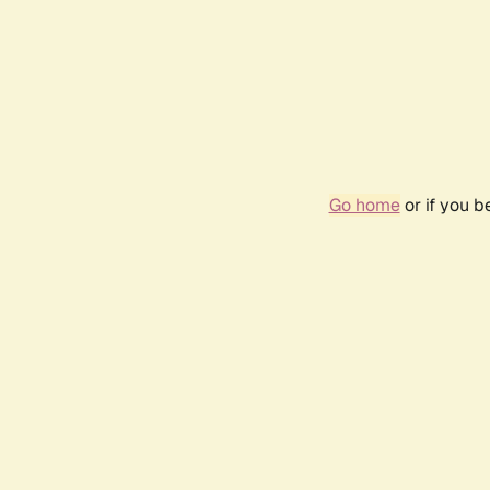
Go home
or if you 