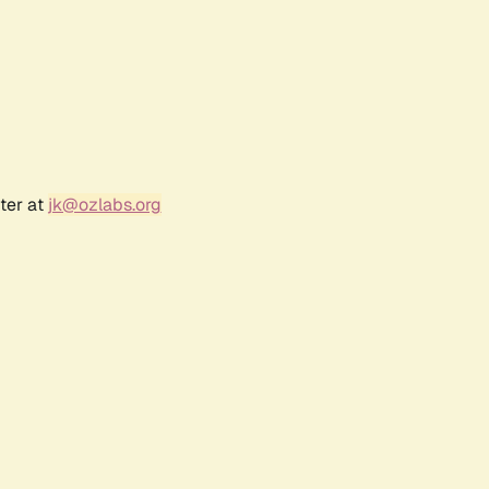
ter at
jk@ozlabs.org