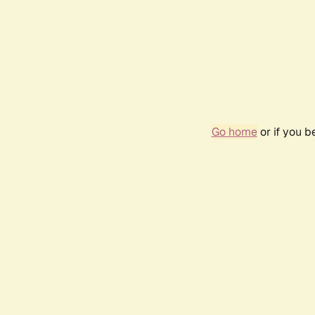
Go home
or if you 