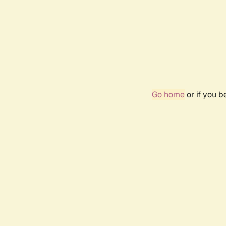
Go home
or if you 