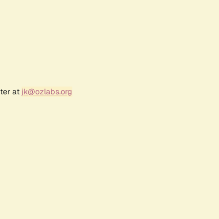
ter at
jk@ozlabs.org