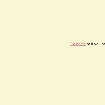
Go home
or if you 