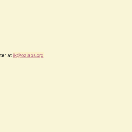
ter at
jk@ozlabs.org