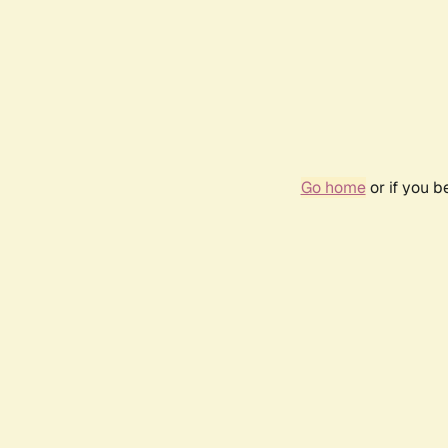
Go home
or if you 