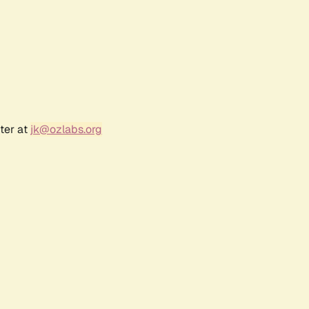
ter at
jk@ozlabs.org