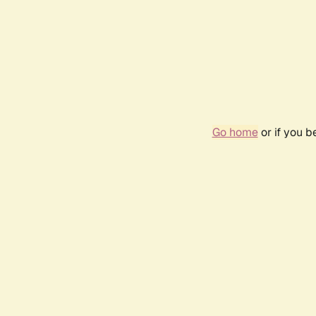
Go home
or if you 