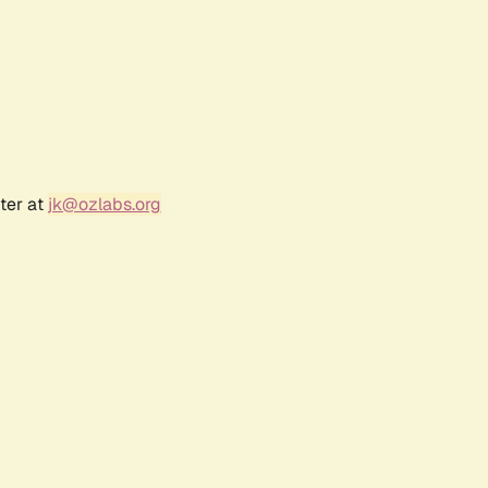
ter at
jk@ozlabs.org