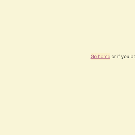
Go home
or if you 