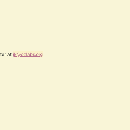
ter at
jk@ozlabs.org