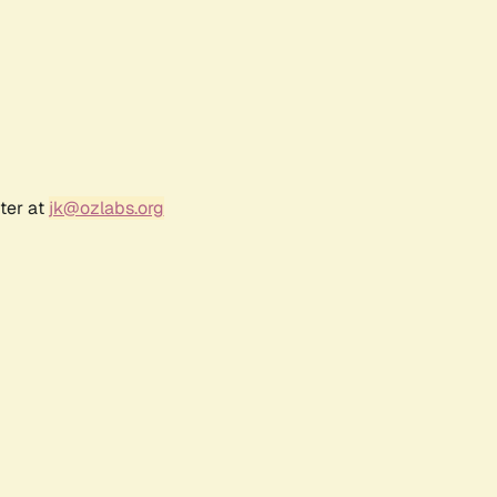
ter at
jk@ozlabs.org