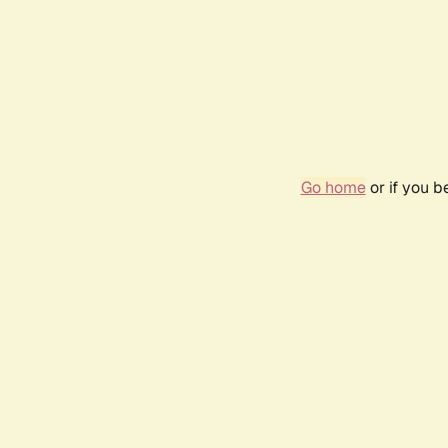
Go home
or if you 