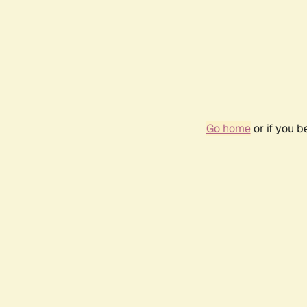
Go home
or if you 