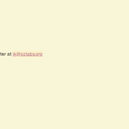
ter at
jk@ozlabs.org