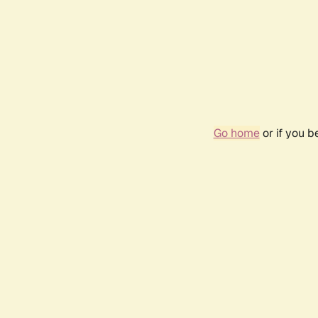
Go home
or if you 