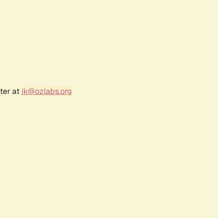
ter at
jk@ozlabs.org